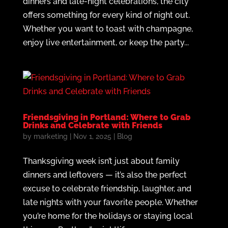
dinners and late-night celebrations, the city
offers something for every kind of night out.
Whether you want to toast with champagne,
enjoy live entertainment, or keep the party...
Friendsgiving in Portland: Where to Grab
Drinks and Celebrate with Friends
by
marketing
|
Nov 1, 2025
|
Blog
Thanksgiving week isn’t just about family
dinners and leftovers — it’s also the perfect
excuse to celebrate friendship, laughter, and
late nights with your favorite people. Whether
you’re home for the holidays or staying local