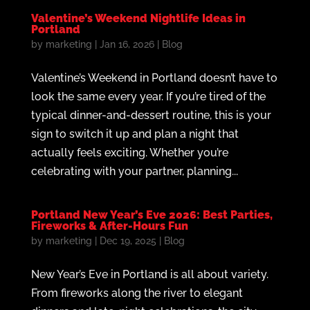
Valentine’s Weekend Nightlife Ideas in
Portland
by
marketing
|
Jan 16, 2026
|
Blog
Valentine’s Weekend in Portland doesn’t have to
look the same every year. If you’re tired of the
typical dinner-and-dessert routine, this is your
sign to switch it up and plan a night that
actually feels exciting. Whether you’re
celebrating with your partner, planning...
Portland New Year’s Eve 2026: Best Parties,
Fireworks & After-Hours Fun
by
marketing
|
Dec 19, 2025
|
Blog
New Year’s Eve in Portland is all about variety.
From fireworks along the river to elegant