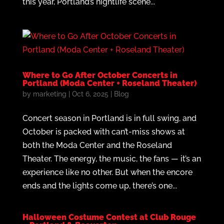
this year, Portland’s nightlife scene...
Where to Go After October Concerts in
Portland (Moda Center + Roseland Theater)
by
marketing
|
Oct 6, 2025
|
Blog
Concert season in Portland is in full swing, and
October is packed with can’t-miss shows at
both the Moda Center and the Roseland
Theater. The energy, the music, the fans — it’s an
experience like no other. But when the encore
ends and the lights come up, there’s one...
Halloween Costume Contest at Club Rouge