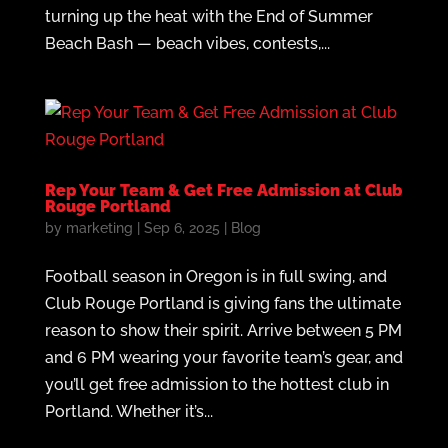
turning up the heat with the End of Summer
Beach Bash — beach vibes, contests,...
Rep Your Team & Get Free Admission at Club
Rouge Portland
by
marketing
|
Sep 6, 2025
|
Blog
Football season in Oregon is in full swing, and
Club Rouge Portland is giving fans the ultimate
reason to show their spirit. Arrive between 5 PM
and 6 PM wearing your favorite team’s gear, and
you’ll get free admission to the hottest club in
Portland. Whether it’s...