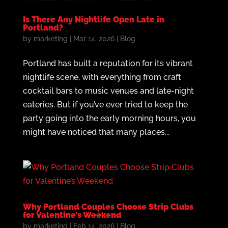
Is There Any Nightlife Open Late in
Portland?
by
marketing
|
Mar 14, 2026
|
Blog
Portland has built a reputation for its vibrant
nightlife scene, with everything from craft
cocktail bars to music venues and late-night
eateries. But if you’ve ever tried to keep the
party going into the early morning hours, you
might have noticed that many places...
Why Portland Couples Choose Strip Clubs
for Valentine’s Weekend
by
marketing
|
Feb 14, 2026
|
Blog