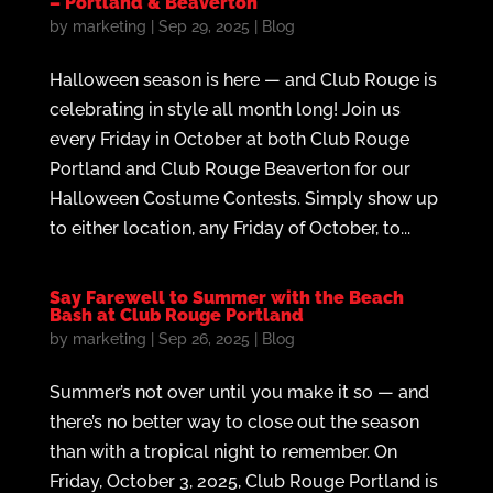
– Portland & Beaverton
by
marketing
|
Sep 29, 2025
|
Blog
Halloween season is here — and Club Rouge is
celebrating in style all month long! Join us
every Friday in October at both Club Rouge
Portland and Club Rouge Beaverton for our
Halloween Costume Contests. Simply show up
to either location, any Friday of October, to...
Say Farewell to Summer with the Beach
Bash at Club Rouge Portland
by
marketing
|
Sep 26, 2025
|
Blog
Summer’s not over until you make it so — and
there’s no better way to close out the season
than with a tropical night to remember. On
Friday, October 3, 2025, Club Rouge Portland is