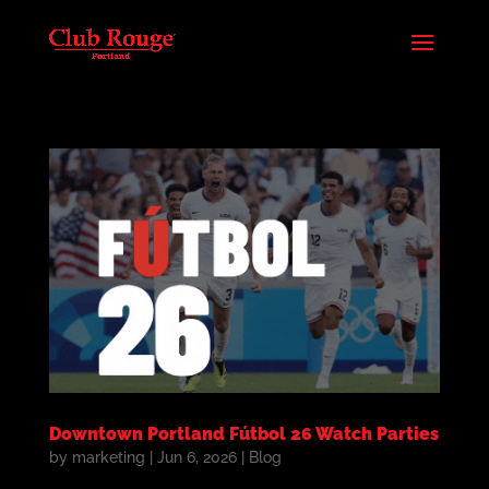
Downtown Portland Fútbol 26 Watch Parties
by
marketing
|
Jun 6, 2026
|
Blog