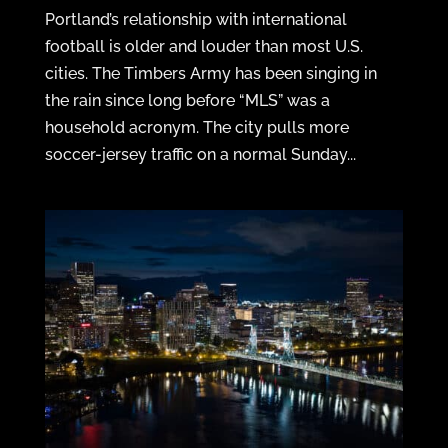
Portland’s relationship with international
football is older and louder than most U.S.
cities. The Timbers Army has been singing in
the rain since long before “MLS” was a
household acronym. The city pulls more
soccer-jersey traffic on a normal Sunday...