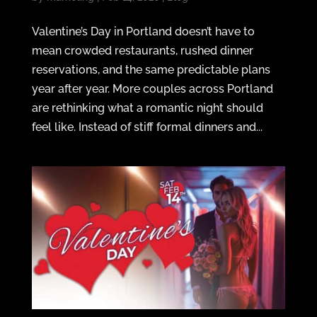
Valentine’s Day in Portland doesn’t have to
mean crowded restaurants, rushed dinner
reservations, and the same predictable plans
year after year. More couples across Portland
are rethinking what a romantic night should
feel like. Instead of stiff formal dinners and...