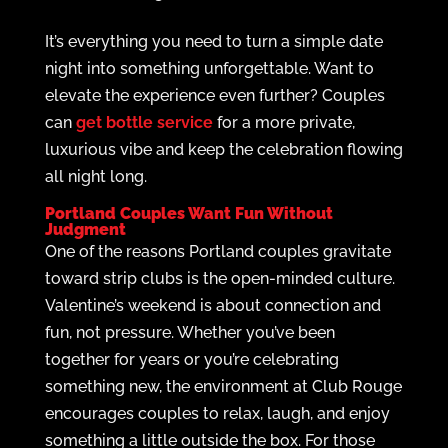
It’s everything you need to turn a simple date
night into something unforgettable. Want to
elevate the experience even further? Couples
can
get bottle service
for a more private,
luxurious vibe and keep the celebration flowing
all night long.
Portland Couples Want Fun Without
Judgment
One of the reasons Portland couples gravitate
toward strip clubs is the open-minded culture.
Valentine’s weekend is about connection and
fun, not pressure. Whether you’ve been
together for years or you’re celebrating
something new, the environment at Club Rouge
encourages couples to relax, laugh, and enjoy
something a little outside the box. For those