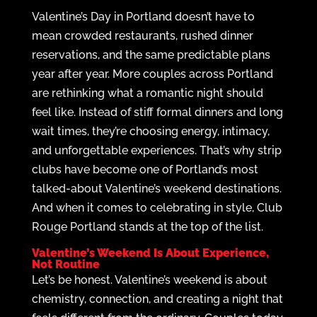
Valentine’s Day in Portland doesn’t have to
mean crowded restaurants, rushed dinner
reservations, and the same predictable plans
year after year. More couples across Portland
are rethinking what a romantic night should
feel like. Instead of stiff formal dinners and long
wait times, they’re choosing energy, intimacy,
and unforgettable experiences. That’s why strip
clubs have become one of Portland’s most
talked-about Valentine’s weekend destinations.
And when it comes to celebrating in style, Club
Rouge Portland stands at the top of the list.
Valentine’s Weekend Is About Experience,
Not Routine
Let’s be honest. Valentine’s weekend is about
chemistry, connection, and creating a night that