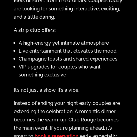
feels different from the ordinary. Couples today
are looking for something interactive, exciting,
and a little daring.
A strip club offers:
A high-energy yet intimate atmosphere
Live entertainment that elevates the mood
Champagne toasts and shared experiences
VIP upgrades for couples who want
something exclusive
It’s not just a show. It’s a vibe.
Instead of ending your night early, couples are
extending the celebration. A romantic dinner
becomes the warm-up. Club Rouge becomes
the main event. If you’re planning ahead, it’s
smart to
book a reservation
early, especially