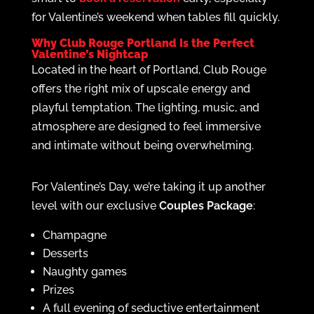
for Valentine’s weekend when tables fill quickly.
Why Club Rouge Portland Is the Perfect
Valentine’s Nightcap
Located in the heart of Portland, Club Rouge
offers the right mix of upscale energy and
playful temptation. The lighting, music, and
atmosphere are designed to feel immersive
and intimate without being overwhelming.
For Valentine’s Day, we’re taking it up another
level with our exclusive
Couples Package
:
Champagne
Desserts
Naughty games
Prizes
A full evening of seductive entertainment