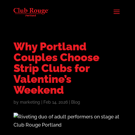
Why Portland
Couples Choose
Strip Clubs for
Valentine’s
Weekend
by
marketing
|
Feb 14, 2026
|
Blog