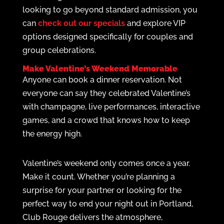
looking to go beyond standard admission, you
can
check out our specials
and explore VIP
options designed specifically for couples and
group celebrations.
Make Valentine’s Weekend Memorable
Anyone can book a dinner reservation. Not
everyone can say they celebrated Valentine’s
with champagne, live performances, interactive
games, and a crowd that knows how to keep
the energy high.
Valentine’s weekend only comes once a year.
Make it count. Whether you’re planning a
surprise for your partner or looking for the
perfect way to end your night out in Portland,
Club Rouge delivers the atmosphere,