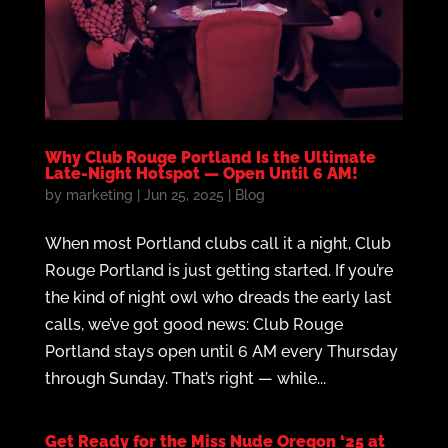
Why Club Rouge Portland Is the Ultimate
Late-Night Hotspot — Open Until 6 AM!
by
marketing
|
Jun 25, 2025
|
Blog
When most Portland clubs call it a night, Club
Rouge Portland is just getting started. If you’re
the kind of night owl who dreads the early last
calls, we’ve got good news: Club Rouge
Portland stays open until 6 AM every Thursday
through Sunday. That’s right — while...
Get Ready for the Miss Nude Oregon ‘25 at