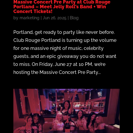
Massive Concert Pre Party at Club Rouge
Portland – Meet Jelly Roll’s Band + Win
Concert Tickets!
by
marketing
|
Jun 26, 2025
|
Blog
Portland, get ready to party like never before.
Club Rouge Portland is turning up the volume
for one massive night of music, celebrity
guests, and an epic giveaway you do not want
to miss. On Friday, June 27 at 10 PM, we’re
hosting the Massive Concert Pre Party...