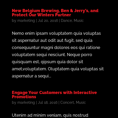
New Belgium Brewing, Ben & Jerry’s, and
Protect Our Winters Partner
by
marketing
|
Jul 20, 2016
|
Dance
,
Music
Nemo enim ipsam voluptatem quia voluptas
sit aspernatur aut odit aut fugit, sed quia
consequuntur magni dolores eos qui ratione
voluptatem sequi nesciunt. Neque porro
quisquam est, qipsum quia dolor sit
amet,voluptatem. Oluptatem quia voluptas sit
aspernatur a sequi...
Engage Your Customers with Interactive
Promotions
by
marketing
|
Jul 18, 2016
|
Concert
,
Music
Utenim ad minim veniam, quis nostrud