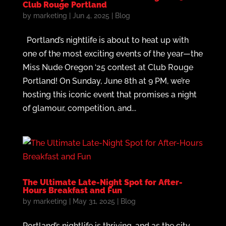
Club Rouge Portland
by
marketing
|
Jun 4, 2025
|
Blog
Portland’s nightlife is about to heat up with
one of the most exciting events of the year—the
Miss Nude Oregon ‘25 contest at Club Rouge
Portland! On Sunday, June 8th at 9 PM, we’re
hosting this iconic event that promises a night
of glamour, competition, and...
The Ultimate Late-Night Spot for After-
Hours Breakfast and Fun
by
marketing
|
May 31, 2025
|
Blog
Portland’s nightlife is thriving, and as the city