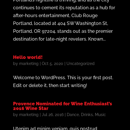
continues to cement its reputation as a hub for
after-hours entertainment, Club Rouge
Portland, located at 404 SW Washington St,
Portland, OR 97204, stands out as the premier
destination for late-night revelers. Known...
Hello world!
by
marketing
|
Oct 5, 2020
|
Uncategorized
Welcome to WordPress. This is your first post.
Edit or delete it, then start writing!
Provence Nominated for Wine Enthusiast’s
2016 Wine Star
by
marketing
|
Jul 26, 2016
|
Dance
,
Drinks
,
Music
Utenim ad minim veniam, quis nostrud