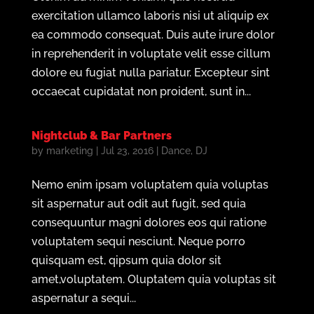
exercitation ullamco laboris nisi ut aliquip ex
ea commodo consequat. Duis aute irure dolor
in reprehenderit in voluptate velit esse cillum
dolore eu fugiat nulla pariatur. Excepteur sint
occaecat cupidatat non proident, sunt in...
Nightclub & Bar Partners
by
marketing
|
Jul 23, 2016
|
Dance
,
DJ
Nemo enim ipsam voluptatem quia voluptas
sit aspernatur aut odit aut fugit, sed quia
consequuntur magni dolores eos qui ratione
voluptatem sequi nesciunt. Neque porro
quisquam est, qipsum quia dolor sit
amet,voluptatem. Oluptatem quia voluptas sit
aspernatur a sequi...