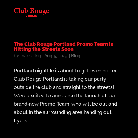
The Club Rouge Portland Promo Team is
Hitting the Streets Soon
by
marketing
|
Aug 5, 2025
|
Blog
Portland nightlife is about to get even hotter—
Club Rouge Portland is taking our party
outside the club and straight to the streets!
We’re excited to announce the launch of our
brand‑new Promo Team, who will be out and
about in the surrounding area handing out
flyers...