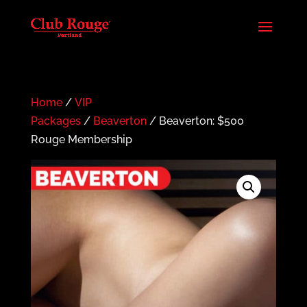
Home
/
VIP
Packages
/
Beaverton
/ Beaverton: $500
Rouge Membership