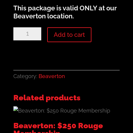
This package is valid
ONLY
at our
Beaverton location.
Beaverton:
Add to cart
$500
Rouge
Membership
quantity
Category:
Beaverton
Related products
Beaverton: $250 Rouge