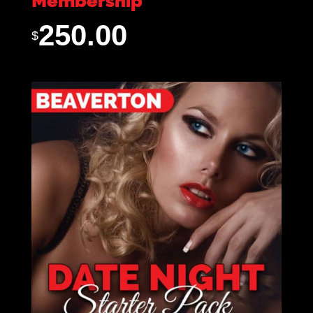
Membership
250.00
$