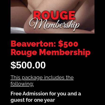
Beaverton: $500
Rouge Membership
$
500.00
This package includes the
following:
Free Admission for you and a
guest for one year