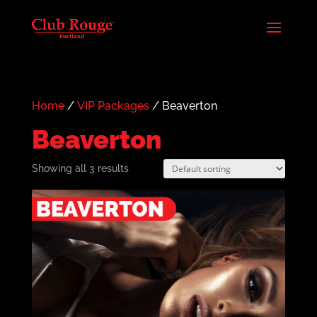
Home
/
VIP Packages
/ Beaverton
Beaverton
Showing all 3 results