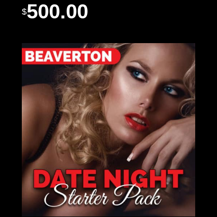
500.00
$