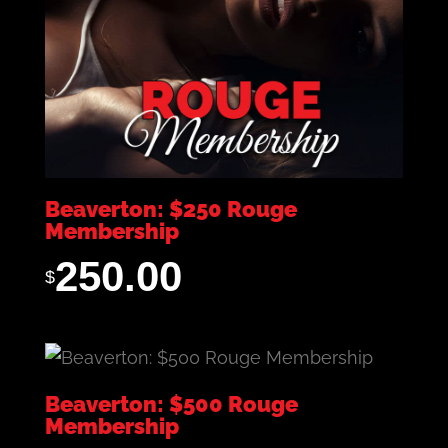
Beaverton: $250 Rouge
Membership
250.00
$
Beaverton: $500 Rouge
Membership