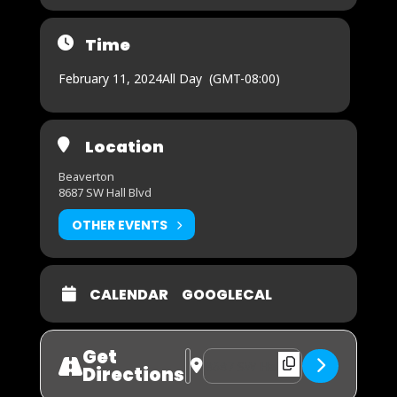
Time
February 11, 2024
All Day
(GMT-08:00)
Location
Beaverton
8687 SW Hall Blvd
OTHER EVENTS
CALENDAR
GOOGLECAL
Get
Address - The Big Game [5IraAccst]
Destination Address - The Big 
Directions