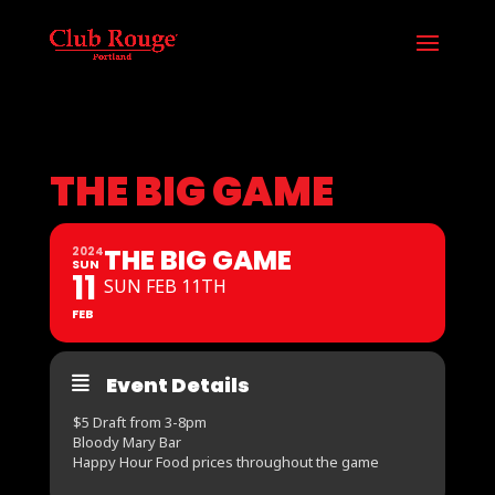
THE BIG GAME
THE BIG GAME
2024
SUN
11
SUN FEB 11TH
FEB
Event Details
$5 Draft from 3-8pm
Bloody Mary Bar
Happy Hour Food prices throughout the game