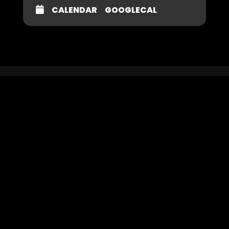
CALENDAR
GOOGLECAL