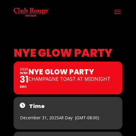
NYE GLOW PARTY
NYE GLOW PARTY
2025
WED
31
CHAMPAGNE TOAST AT MIDNIGHT
DEC
Time
December 31, 2025
All Day
(GMT-08:00)