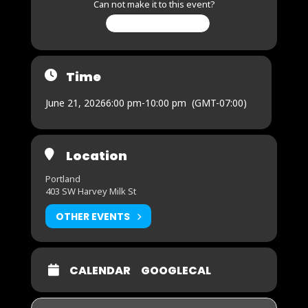
Can not make it to this event?
CHANGE MY RSVP
Time
June 21, 2026
6:00 pm
-
10:00 pm
(GMT-07:00)
Location
Portland
403 SW Harvey Milk St
OTHER EVENTS
CALENDAR
GOOGLECAL