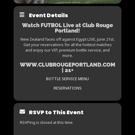
Event Details
Watch FUTBOL Live at Club Rouge
Portland!
New Zealand faces off against Egypt LIVE, June 21st.
Get your reservations for all the hottest matches
and enjoy our VIP, premium bottle service, and
more.
WWW.CLUBROUGEPORTLAND.COM
| 21+
BOTTLE SERVICE MENU
RESERVATIONS
RSVP to This Event
RSVPing is closed at this time.