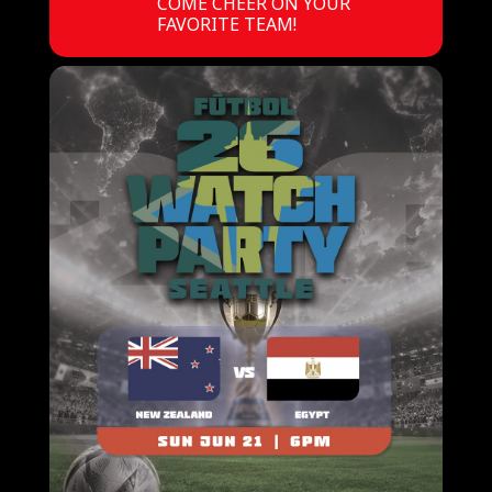
COME CHEER ON YOUR
FAVORITE TEAM!