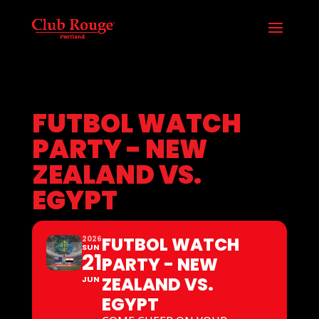
FUTBOL WATCH
PARTY - NEW
ZEALAND VS.
EGYPT
FUTBOL WATCH
2026
SUN
21
PARTY - NEW
ZEALAND VS.
JUN
EGYPT