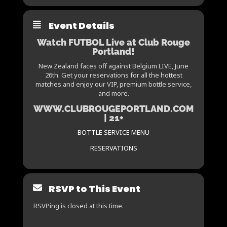
Event Details
Watch FUTBOL Live at Club Rouge
Portland!
New Zealand faces off against Belgium LIVE, June
26th. Get your reservations for all the hottest
matches and enjoy our VIP, premium bottle service,
and more.
WWW.CLUBROUGEPORTLAND.COM
| 21+
BOTTLE SERVICE MENU
RESERVATIONS
RSVP to This Event
RSVPing is closed at this time.