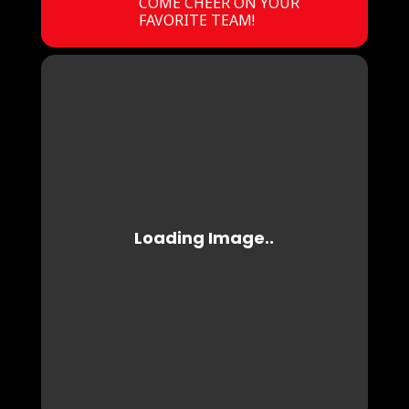
COME CHEER ON YOUR
FAVORITE TEAM!