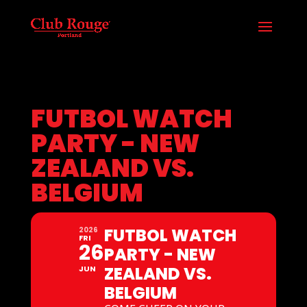
FUTBOL WATCH
PARTY - NEW
ZEALAND VS.
BELGIUM
FUTBOL WATCH
2026
FRI
26
PARTY - NEW
ZEALAND VS.
JUN
BELGIUM