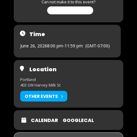
Can not make it to this event?
CHANGE MY RSVP
Time
June 26, 2026
8:00 pm
-
11:59 pm
(GMT-07:00)
Location
Portland
403 SW Harvey Milk St
OTHER EVENTS
CALENDAR
GOOGLECAL