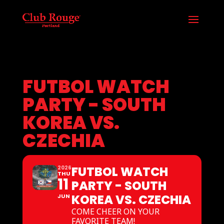
FUTBOL WATCH
PARTY - SOUTH
KOREA VS.
CZECHIA
FUTBOL WATCH
2026
THU
11
PARTY - SOUTH
KOREA VS. CZECHIA
JUN
COME CHEER ON YOUR
FAVORITE TEAM!