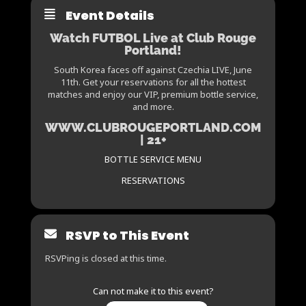
Event Details
Watch FUTBOL Live at Club Rouge
Portland!
South Korea faces off against Czechia LIVE, June
11th. Get your reservations for all the hottest
matches and enjoy our VIP, premium bottle service,
and more.
WWW.CLUBROUGEPORTLAND.COM
| 21+
BOTTLE SERVICE MENU
RESERVATIONS
RSVP to This Event
RSVPing is closed at this time.
Can not make it to this event?