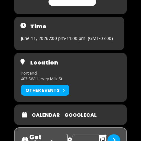
CHANGE MY RSVP
Time
June 11, 2026
7:00 pm
-
11:00 pm
(GMT-07:00)
Location
Portland
403 SW Harvey Milk St
OTHER EVENTS
CALENDAR
GOOGLECAL
Get
Address - FUTBOL WATCH PARTY - So
Destination Address - FUTBOL W