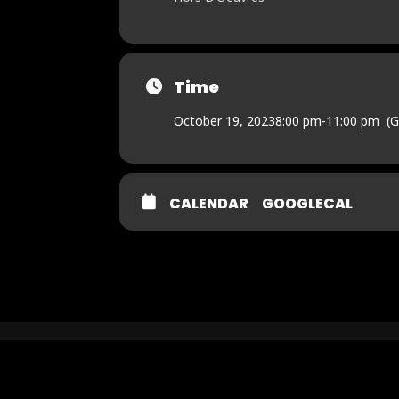
Time
October 19, 2023
8:00 pm
-
11:00 pm
(
CALENDAR
GOOGLECAL