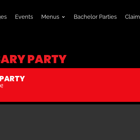
ges
Events
Menus
Bachelor Parties
Claim
SARY PARTY
 PARTY
X!