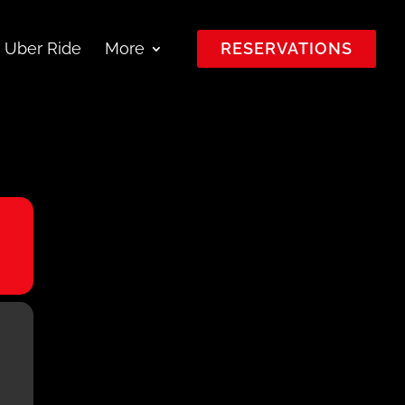
 Uber Ride
More
RESERVATIONS