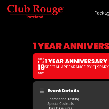
Packa
1 YEAR ANNIVER
1 YEAR ANNIVERSARY
2023
THU
19
SPECIAL APPEARANCE BY CJ SPARX
OCT
Event Details
Champagne Tasting
Special Cocktails
Hors D’Oeuvres