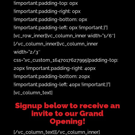
!important;padding-top: 0px
!important;padding-right: 0px
!important;padding-bottom: 0px
!important;padding-left: 0px !important;}”]
[vc_row_inner][vc_column_inner width=”1/6″]
[/vc_column_inner][vc_column_inner
width=”2/3″
css=”.vc_custom_1647017627995{padding-top:
20px !important;padding-right: 40px
!important;padding-bottom: 20px
!important;padding-left: 40px !important;}”]
[vc_column_text]
Signup below to receive an
invite to our Grand
Opening!
[/vc_column_text][/vc_column_inner]