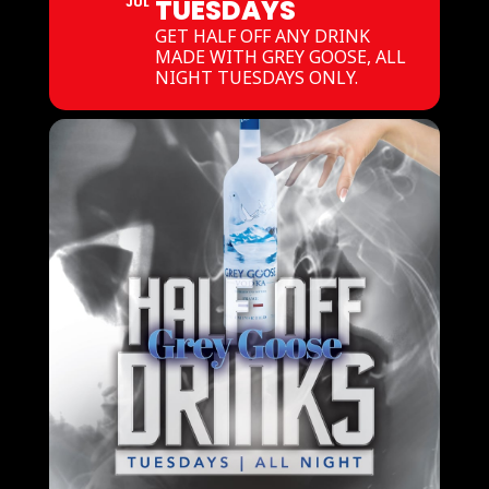
TUESDAYS
JUL
GET HALF OFF ANY DRINK
MADE WITH GREY GOOSE, ALL
NIGHT TUESDAYS ONLY.