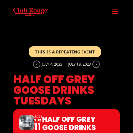
THIS IS A REPEATING EVENT
JULY 4, 2023
JULY 18, 2023
HALF OFF GREY
GOOSE DRINKS
TUESDAYS
HALF OFF GREY
2023
TUE
11
GOOSE DRINKS