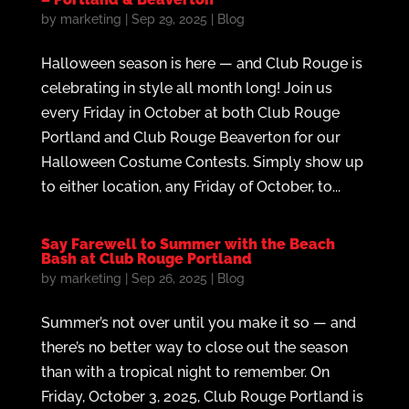
by
marketing
|
Sep 29, 2025
|
Blog
Halloween season is here — and Club Rouge is
celebrating in style all month long! Join us
every Friday in October at both Club Rouge
Portland and Club Rouge Beaverton for our
Halloween Costume Contests. Simply show up
to either location, any Friday of October, to...
Say Farewell to Summer with the Beach
Bash at Club Rouge Portland
by
marketing
|
Sep 26, 2025
|
Blog
Summer’s not over until you make it so — and
there’s no better way to close out the season
than with a tropical night to remember. On
Friday, October 3, 2025, Club Rouge Portland is