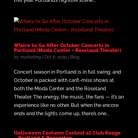
this year, Portland’s nightlife scene...
Where to Go After October Concerts in
Portland (Moda Center + Roseland Theater)
by
marketing
|
Oct 6, 2025
|
Blog
Concert season in Portland is in full swing, and
October is packed with can’t-miss shows at
both the Moda Center and the Roseland
Theater. The energy, the music, the fans — it’s an
experience like no other. But when the encore
ends and the lights come up, there’s one...
Halloween Costume Contest at Club Rouge
– Portland & Beaverton