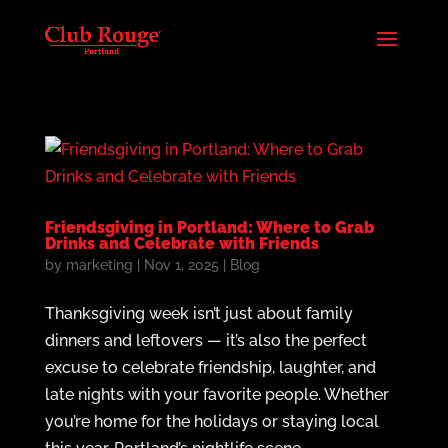
Friendsgiving in Portland: Where to Grab
Drinks and Celebrate with Friends
by
marketing
|
Nov 1, 2025
|
Blog
Thanksgiving week isn’t just about family
dinners and leftovers — it’s also the perfect
excuse to celebrate friendship, laughter, and
late nights with your favorite people. Whether
you’re home for the holidays or staying local