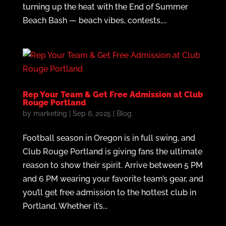
turning up the heat with the End of Summer
Beach Bash — beach vibes, contests,...
Rep Your Team & Get Free Admission at Club
Rouge Portland
by
marketing
|
Sep 6, 2025
|
Blog
Football season in Oregon is in full swing, and
Club Rouge Portland is giving fans the ultimate
reason to show their spirit. Arrive between 5 PM
and 6 PM wearing your favorite team’s gear, and
you’ll get free admission to the hottest club in
Portland. Whether it’s...